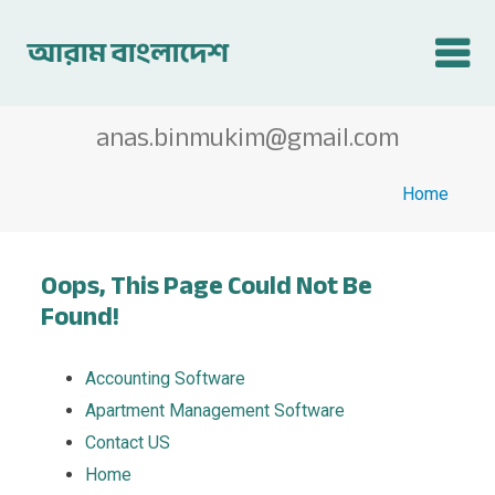
anas.binmukim@gmail.com
Home
Oops, This Page Could Not Be
Found!
Accounting Software
Apartment Management Software
Contact US
Home