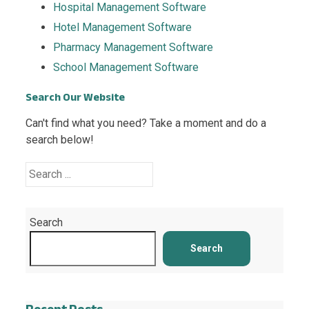
Hospital Management Software
Hotel Management Software
Pharmacy Management Software
School Management Software
Search Our Website
Can't find what you need? Take a moment and do a
search below!
Search
Search