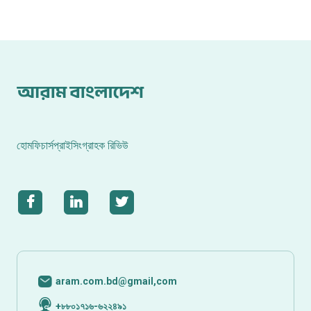
হোম
ফিচার্স
প্রাইসিং
গ্রাহক রিভিউ
aram.com.bd@gmail,com
+৮৮০১৭১৬-৬২২৪৯১