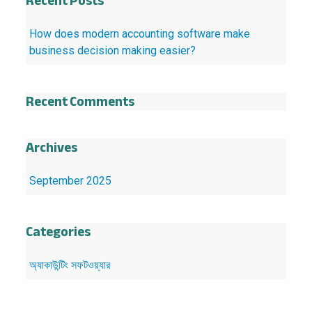
Recent Posts
How does modern accounting software make
business decision making easier?
Recent Comments
Archives
September 2025
Categories
অ্যাকাউন্টিং সফটওয়্যার